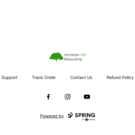
Christian Life Fellowship
Support
Track Order
Contact Us
Refund Policy
Facebook
Instagram
YouTube
Powered by