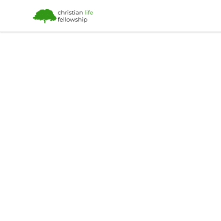
Christian Life Fellowship