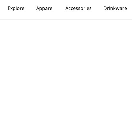
Explore
Apparel
Accessories
Drinkware